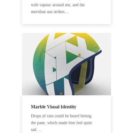
with vapour around me, and the
meridian sun strikes…
Marble Visual Identity
Drops of rain could be heard hitting
the pane, which made him feel quite
sad.…