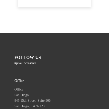
FOLLOW US
#jevelincreative
Office
Office
San Diego —
845 15th Street, Suite 906
San Diego, CA 92120