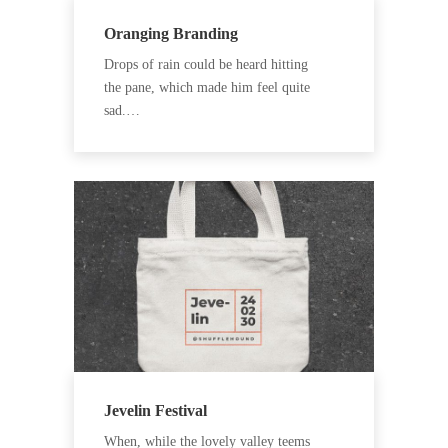
Oranging Branding
Drops of rain could be heard hitting
the pane, which made him feel quite
sad.…
Jevelin Festival
When, while the lovely valley teems