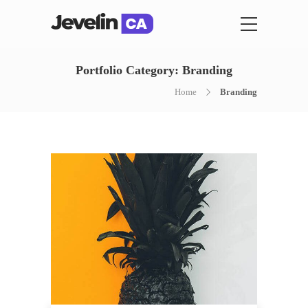
Portfolio Category:
Branding
Home
Branding