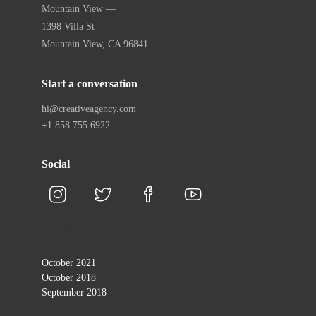
Mountain View —
1398 Villa St
Mountain View, CA 96841
Start a conversation
hi@creativeagency.com
+1.858.755.6922
Social
Archives
October 2021
October 2018
September 2018