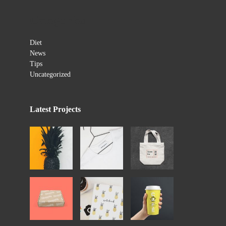
Categories
Diet
News
Tips
Uncategorized
Latest Projects