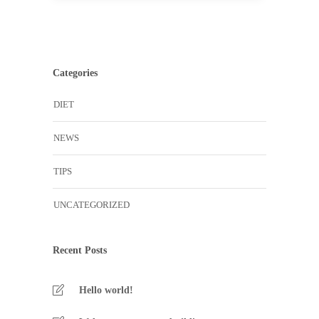
Categories
DIET
NEWS
TIPS
UNCATEGORIZED
Recent Posts
Hello world!