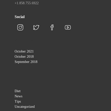
+1.858.755.6922
Social
Archives
October 2021
October 2018
September 2018
Categories
Diet
News
Tips
Uncategorized