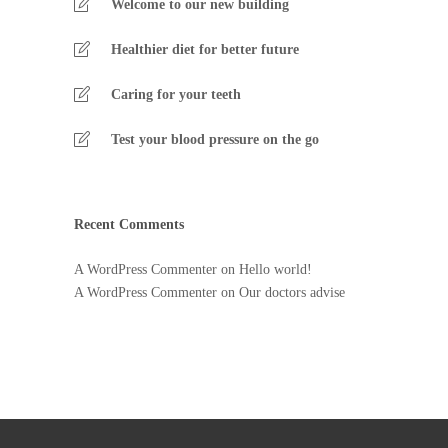
Welcome to our new building
Healthier diet for better future
Caring for your teeth
Test your blood pressure on the go
Recent Comments
A WordPress Commenter
on
Hello world!
A WordPress Commenter
on
Our doctors advise