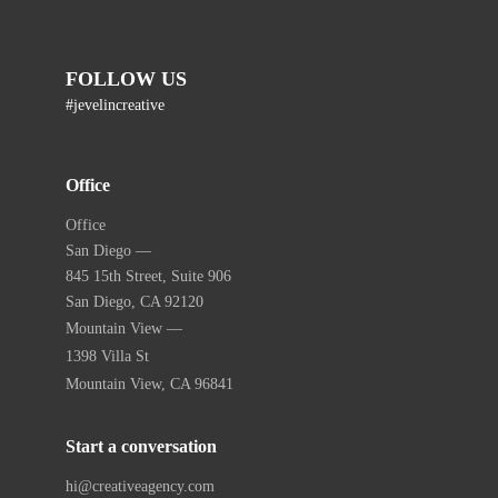
FOLLOW US
#jevelincreative
Office
Office
San Diego —
845 15th Street, Suite 906
San Diego, CA 92120
Mountain View —
1398 Villa St
Mountain View, CA 96841
Start a conversation
hi@creativeagency.com