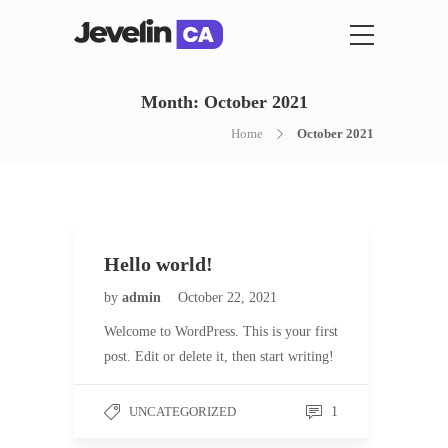
Month:
October 2021
Home
October 2021
Hello world!
by
admin
October 22, 2021
Welcome to WordPress. This is your first
post. Edit or delete it, then start writing!
UNCATEGORIZED
1