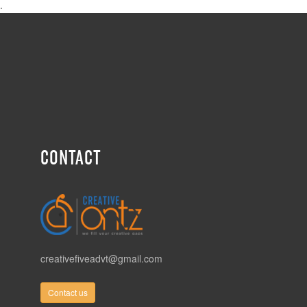
.
CONTACT
creativefiveadvt@gmail.com
Contact us