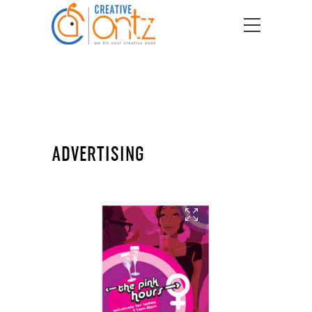
ADVERTISING