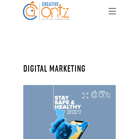
DIGITAL MARKETING