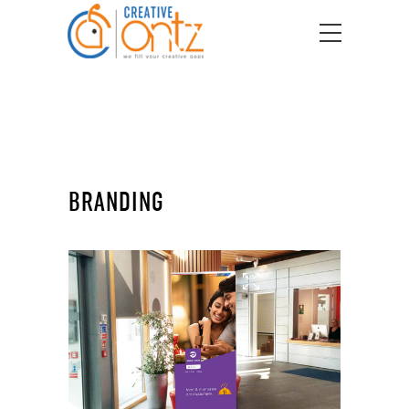
BRANDING